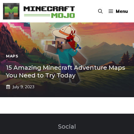
Skip
Menu
to
content
MAPS
15 Amazing Minecraft Adventure Maps
You Need to Try Today
July 9, 2023
Social