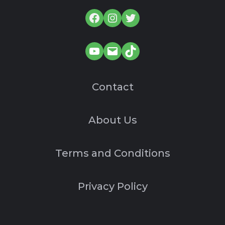
Facebook
Instagram
Twitter
YouTube
Mail
TikTok
Contact
About Us
Terms and Conditions
Privacy Policy