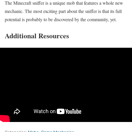
The Minecraft sniffer is a unique mob that features a whole new
mechanic. The most exciting part about the sniffer is that its full
potential is probably to be discovered by the community, yet.
Additional Resources