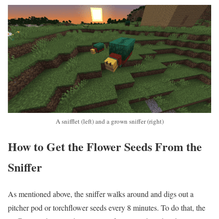
A snifflet (left) and a grown sniffer (right)
How to Get the Flower Seeds From the
Sniffer
As mentioned above, the sniffer walks around and digs out a
pitcher pod or torchflower seeds every 8 minutes. To do that, the