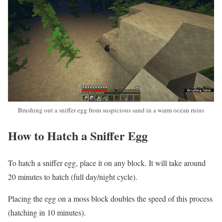
Brushing out a sniffer egg from suspicious sand in a warm ocean ruins
How to Hatch a Sniffer Egg
To hatch a sniffer egg, place it on any block. It will take around
20 minutes to hatch (full day/night cycle).
Placing the egg on a moss block doubles the speed of this process
(hatching in 10 minutes).