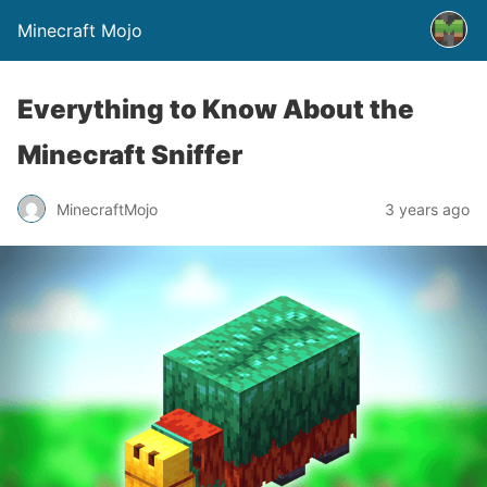
Minecraft Mojo
Everything to Know About the
Minecraft Sniffer
MinecraftMojo
3 years ago