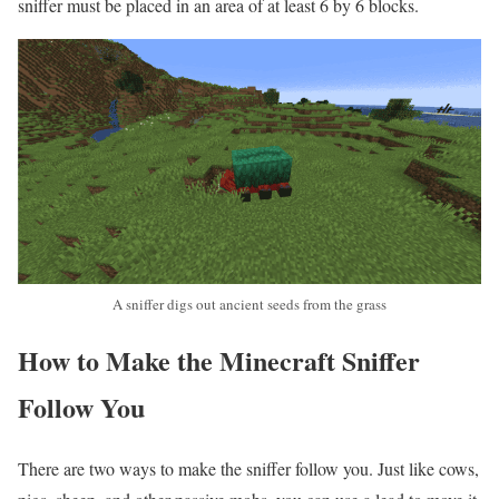
sniffer must be placed in an area of at least 6 by 6 blocks.
A sniffer digs out ancient seeds from the grass
How to Make the Minecraft Sniffer
Follow You
There are two ways to make the sniffer follow you. Just like cows,