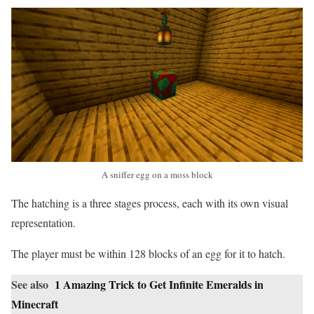
A sniffer egg on a moss block
The hatching is a three stages process, each with its own visual
representation.
The player must be within 128 blocks of an egg for it to hatch.
See also
1 Amazing Trick to Get Infinite Emeralds in
Minecraft