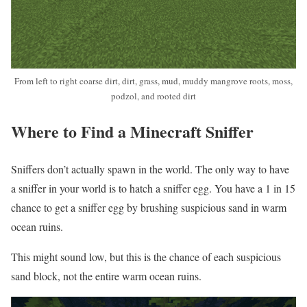
From left to right coarse dirt, dirt, grass, mud, muddy mangrove roots, moss,
podzol, and rooted dirt
Where to Find a Minecraft Sniffer
Sniffers don’t actually spawn in the world. The only way to have
a sniffer in your world is to hatch a sniffer egg. You have a 1 in 15
chance to get a sniffer egg by brushing suspicious sand in warm
ocean ruins.
This might sound low, but this is the chance of each suspicious
sand block, not the entire warm ocean ruins.