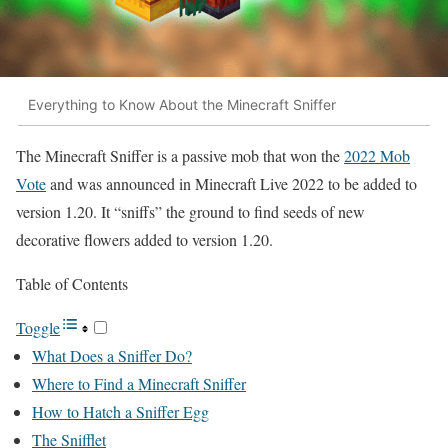
Everything to Know About the Minecraft Sniffer
The Minecraft Sniffer is a passive mob that won the
2022 Mob
Vote
and was announced in Minecraft Live 2022 to be added to
version 1.20. It “sniffs” the ground to find seeds of new
decorative flowers added to version 1.20.
Table of Contents
Toggle
What Does a Sniffer Do?
Where to Find a Minecraft Sniffer
How to Hatch a Sniffer Egg
The Snifflet