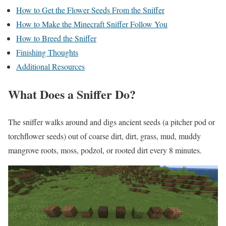
How to Get the Flower Seeds From the Sniffer
How to Make the Minecraft Sniffer Follow You
How to Breed the Sniffer
Finishing Thoughts
Additional Resources
What Does a Sniffer Do?
The sniffer walks around and digs ancient seeds (a pitcher pod or
torchflower seeds) out of coarse dirt, dirt, grass, mud, muddy
mangrove roots, moss, podzol, or rooted dirt every 8 minutes.