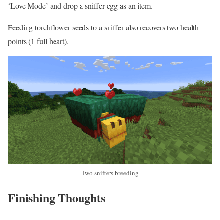
‘Love Mode’ and drop a sniffer egg as an item.
Feeding torchflower seeds to a sniffer also recovers two health
points (1 full heart).
Two sniffers breeding
Finishing Thoughts