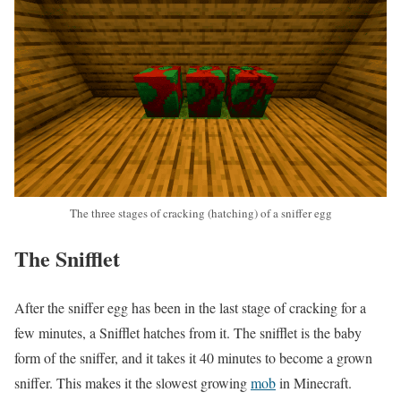
The three stages of cracking (hatching) of a sniffer egg
The Snifflet
After the sniffer egg has been in the last stage of cracking for a
few minutes, a Snifflet hatches from it. The snifflet is the baby
form of the sniffer, and it takes it 40 minutes to become a grown
sniffer. This makes it the slowest growing
mob
in Minecraft.