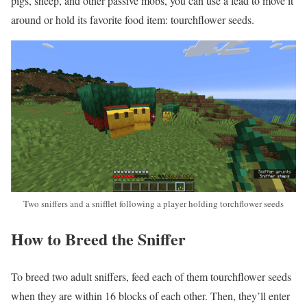
pigs, sheep, and other passive mobs, you can use a lead to move it
around or hold its favorite food item: tourchflower seeds.
Two sniffers and a snifflet following a player holding torchflower seeds
How to Breed the Sniffer
To breed two adult sniffers, feed each of them tourchflower seeds
when they are within 16 blocks of each other. Then, they’ll enter