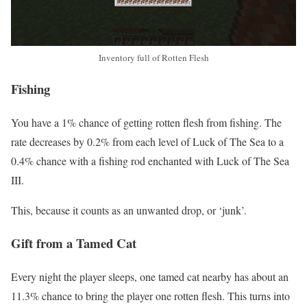
Inventory full of Rotten Flesh
Fishing
You have a 1% chance of getting rotten flesh from fishing. The
rate decreases by 0.2% from each level of Luck of The Sea to a
0.4% chance with a fishing rod enchanted with Luck of The Sea
III.
This, because it counts as an unwanted drop, or ‘junk’.
Gift from a Tamed Cat
Every night the player sleeps, one tamed cat nearby has about an
11.3% chance to bring the player one rotten flesh. This turns into