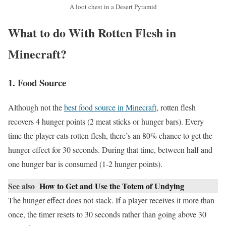
A loot chest in a Desert Pyramid
What to do With Rotten Flesh in
Minecraft?
1. Food Source
Although not the
best food source in Minecraft
, rotten flesh
recovers 4 hunger points (2 meat sticks or hunger bars). Every
time the player eats rotten flesh, there’s an 80% chance to get the
hunger effect for 30 seconds. During that time, between half and
one hunger bar is consumed (1-2 hunger points).
See also
How to Get and Use the Totem of Undying
The hunger effect does not stack. If a player receives it more than
once, the timer resets to 30 seconds rather than going above 30