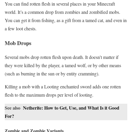
You can find rotten flesh in several places in your Minecraft
world. It’s a common drop from zombies and zombified mobs.
You can get it from fishing, as a gift from a tamed cat, and even in
a few loot chests.
Mob Drops
Several mobs drop rotten flesh upon death. It doesn’t matter if
they were killed by the player, a tamed wolf, or by other means
(such as burning in the sun or by entity cramming).
Killing a mob with a Looting enchanted sword adds one rotten
flesh to the maximum drops per level of looting.
See also
Netherite: How to Get, Use, and What Is it Good
For?
Zombie and Zombie Variants