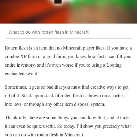
What to do with rotten flesh in Minecraft
Rotten flesh is an item that no Minecraft player likes. If you have a
zombie XP farm or a gold farm, you know how fast it can fill your
entire inventory, and it’s even worse if you’re using a Looting
enchanted sword.
Sometimes, it gets so bad that you must find creative ways to get
rid of it. Stack upon stack of rotten flesh is thrown on a cactus,
into lava, or through any other item disposal system.
Thankfully, there are some things you can do with it, and at times,
it can even be quite useful. So today, I’ll show you precisely what
you can do with rotten flesh in Minecraft.