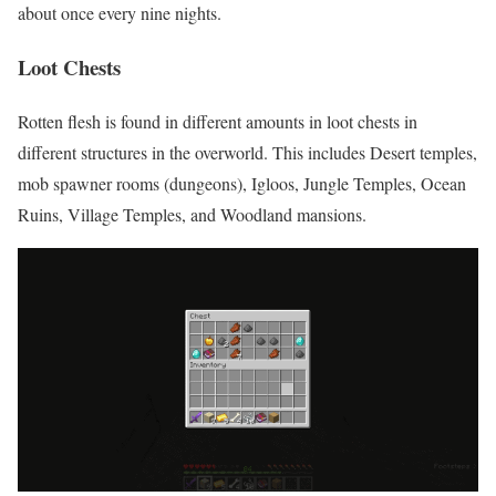
about once every nine nights.
Loot Chests
Rotten flesh is found in different amounts in loot chests in
different structures in the overworld. This includes Desert temples,
mob spawner rooms (dungeons), Igloos, Jungle Temples, Ocean
Ruins, Village Temples, and Woodland mansions.