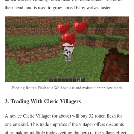
their head, and is used to grow tamed baby wolves faster.
Feeding Rotten Flesh to a Wolf heals it and makes it enter love mode
3. Trading With Cleric Villagers
A novice Cleric Villager (or above) will buy 32 rotten flesh for
one emerald. This trade improves if the villager offers discounts
after making multiple trades, getting the hero of the village effect,