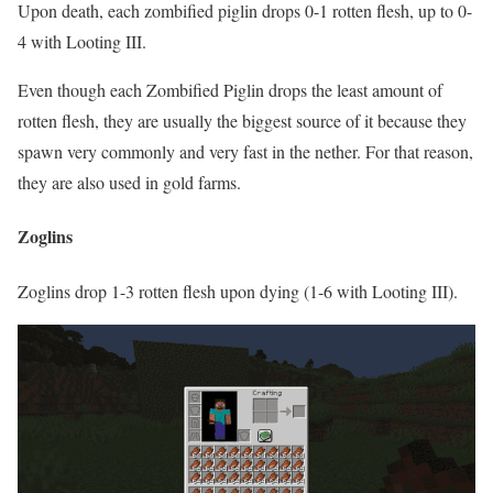
Upon death, each zombified piglin drops 0-1 rotten flesh, up to 0-
4 with Looting III.
Even though each Zombified Piglin drops the least amount of
rotten flesh, they are usually the biggest source of it because they
spawn very commonly and very fast in the nether. For that reason,
they are also used in gold farms.
Zoglins
Zoglins drop 1-3 rotten flesh upon dying (1-6 with Looting III).