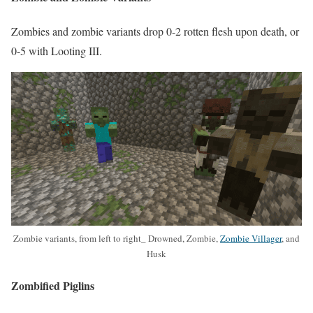
Zombies and zombie variants drop 0-2 rotten flesh upon death, or
0-5 with Looting III.
Zombie variants, from left to right_ Drowned, Zombie,
Zombie Villager
, and
Husk
Zombified Piglins