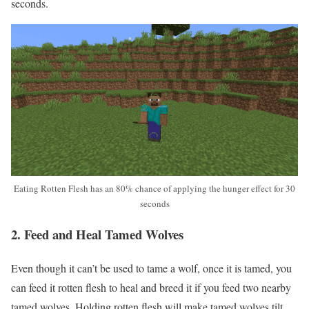
seconds.
Eating Rotten Flesh has an 80% chance of applying the hunger effect for 30
seconds
2. Feed and Heal Tamed Wolves
Even though it can’t be used to tame a wolf, once it is tamed, you
can feed it rotten flesh to heal and breed it if you feed two nearby
tamed wolves. Holding rotten flesh will make tamed wolves tilt