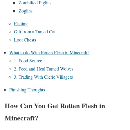
Zombified Piglins
Zoglins
Fishing
Gift from a Tamed Cat
Loot Chests
What to do With Rotten Flesh in Minecraft?
1. Food Source
2. Feed and Heal Tamed Wolves
3. Trading With Cleric Villagers
Finishing Thoughts
How Can You Get Rotten Flesh in
Minecraft?