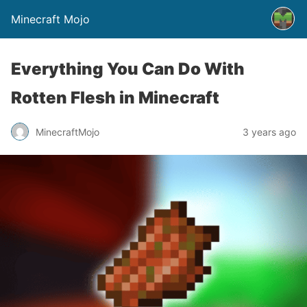
Minecraft Mojo
Everything You Can Do With
Rotten Flesh in Minecraft
MinecraftMojo
3 years ago