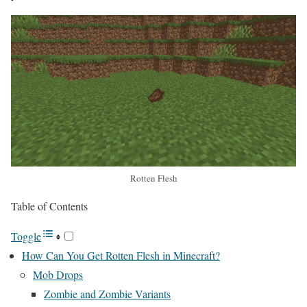
Rotten Flesh
Table of Contents
Toggle
How Can You Get Rotten Flesh in Minecraft?
Mob Drops
Zombie and Zombie Variants