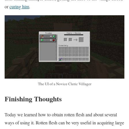
or
curing him
.
The UI of a Novice Cleric Villager
Finishing Thoughts
Today we learned how to obtain rotten flesh and about several
ways of using it. Rotten flesh can be very useful in acquiring large