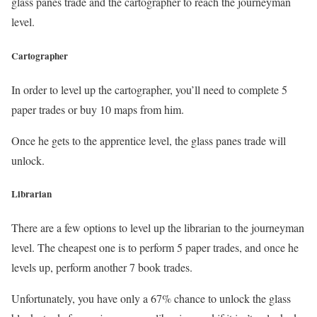
glass panes trade and the cartographer to reach the journeyman
level.
Cartographer
In order to level up the cartographer, you’ll need to complete 5
paper trades or buy 10 maps from him.
Once he gets to the apprentice level, the glass panes trade will
unlock.
Librarian
There are a few options to level up the librarian to the journeyman
level. The cheapest one is to perform 5 paper trades, and once he
levels up, perform another 7 book trades.
Unfortunately, you have only a 67% chance to unlock the glass