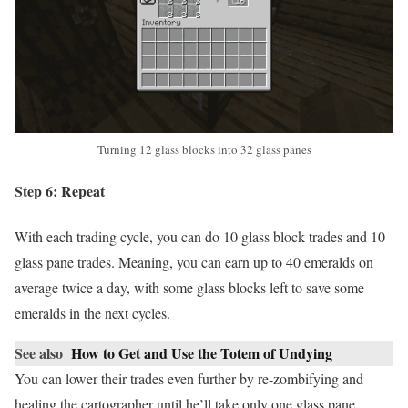
Turning 12 glass blocks into 32 glass panes
Step 6: Repeat
With each trading cycle, you can do 10 glass block trades and 10
glass pane trades. Meaning, you can earn up to 40 emeralds on
average twice a day, with some glass blocks left to save some
emeralds in the next cycles.
See also
How to Get and Use the Totem of Undying
You can lower their trades even further by re-zombifying and
healing the cartographer until he’ll take only one glass pane.