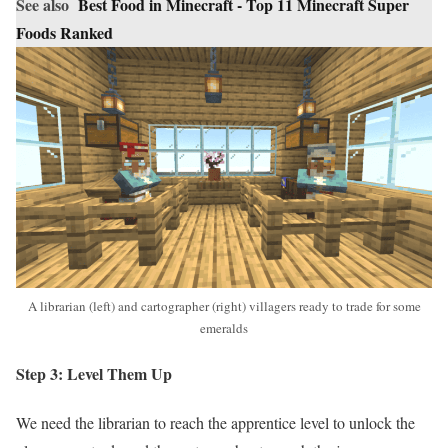
See also
Best Food in Minecraft - Top 11 Minecraft Super
Foods Ranked
A librarian (left) and cartographer (right) villagers ready to trade for some
emeralds
Step 3: Level Them Up
We need the librarian to reach the apprentice level to unlock the