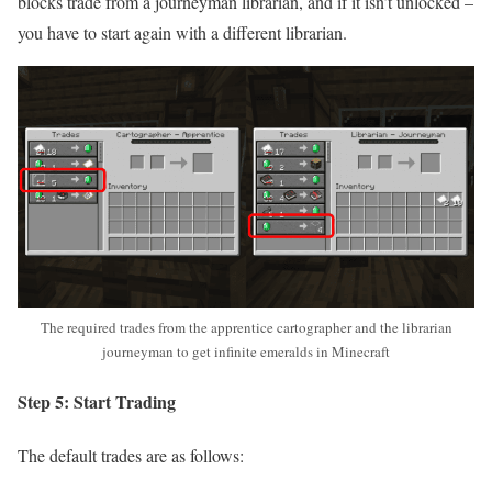
blocks trade from a journeyman librarian, and if it isn’t unlocked –
you have to start again with a different librarian.
The required trades from the apprentice cartographer and the librarian
journeyman to get infinite emeralds in Minecraft
Step 5: Start Trading
The default trades are as follows: