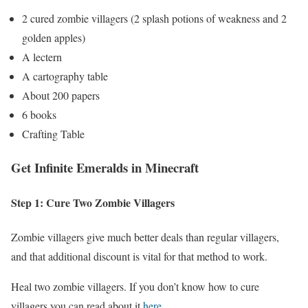
2 cured zombie villagers (2 splash potions of weakness and 2
golden apples)
A lectern
A cartography table
About 200 papers
6 books
Crafting Table
Get Infinite Emeralds in Minecraft
Step 1: Cure Two Zombie Villagers
Zombie villagers give much better deals than regular villagers,
and that additional discount is vital for that method to work.
Heal two zombie villagers. If you don’t know how to cure
villagers you can read about it
here
.