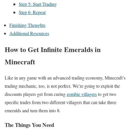
Step 5: Start Trading
Step 6: Repeat
Finishing Thoughts
Additional Resources
How to Get Infinite Emeralds in
Minecraft
Like in any game with an advanced trading economy, Minecraft’s
trading mechanic, too, is not perfect. We’re going to exploit the
discounts players get from curing
zombie villagers
to get two
specific trades from two different villagers that can take three
emeralds and turn them into 8.
The Things You Need