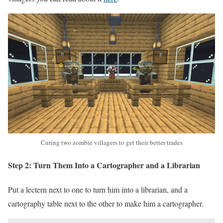
Curing two zombie villagers to get their better trades
Step 2: Turn Them Into a Cartographer and a Librarian
Put a lectern next to one to turn him into a librarian, and a
cartography table next to the other to make him a cartographer.