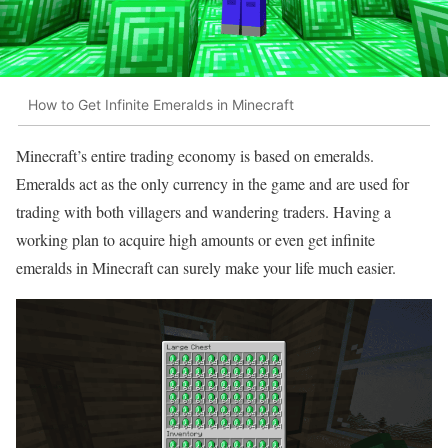
How to Get Infinite Emeralds in Minecraft
Minecraft’s entire trading economy is based on emeralds.
Emeralds act as the only currency in the game and are used for
trading with both villagers and wandering traders. Having a
working plan to acquire high amounts or even get infinite
emeralds in Minecraft can surely make your life much easier.