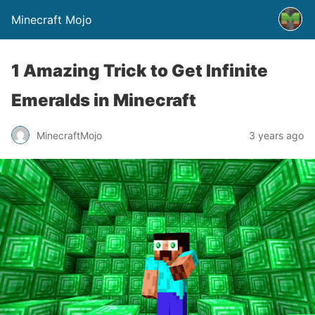
Minecraft Mojo
1 Amazing Trick to Get Infinite
Emeralds in Minecraft
MinecraftMojo
3 years ago