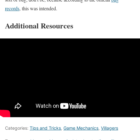
records
, this was intended.
Additional Resources
Categories:
Tips and Tricks
,
Game Mechanics
,
Villagers