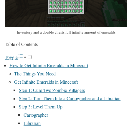
Inventory and a double chests full infinite amount of emeralds
Table of Contents
Toggle
How to Get Infinite Emeralds in Minecraft
The Things You Need
Get Infinite Emeralds in Minecraft
Step 1: Cure Two Zombie Villagers
Step 2: Turn Them Into a Cartographer and a Librarian
Step 3: Level Them Up
Cartographer
Librarian