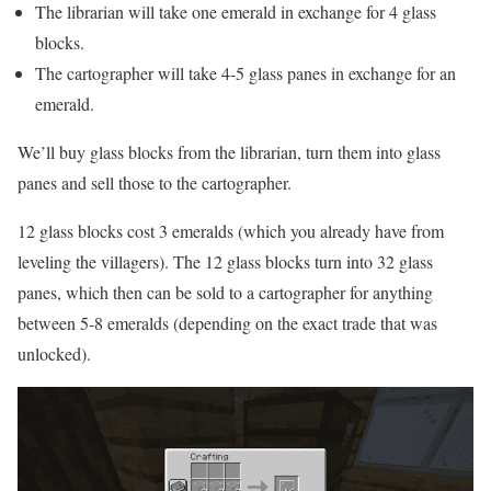
The librarian will take one emerald in exchange for 4 glass
blocks.
The cartographer will take 4-5 glass panes in exchange for an
emerald.
We’ll buy glass blocks from the librarian, turn them into glass
panes and sell those to the cartographer.
12 glass blocks cost 3 emeralds (which you already have from
leveling the villagers). The 12 glass blocks turn into 32 glass
panes, which then can be sold to a cartographer for anything
between 5-8 emeralds (depending on the exact trade that was
unlocked).