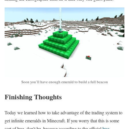
Soon you’ll have enough emerald to build a full beacon
Finishing Thoughts
Today we learned how to take advantage of the trading system to
get infinite emeralds in Minecraft. If you worry that this is some
sort of bug, don’t be, because according to the official
bug